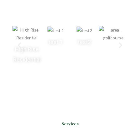
grass for various application areas.
test 1
test2
High Rise
Residential
Services