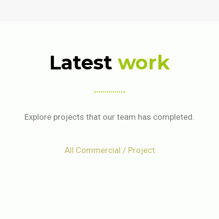
Latest
work
Explore projects that our team has completed.
All Commercial / Project