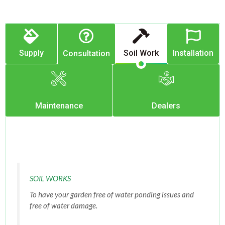
Supply
Soil Work
Installation
Consultation
Maintenance
Dealers
SOIL WORKS
To have your garden free of water ponding issues and
free of water damage.