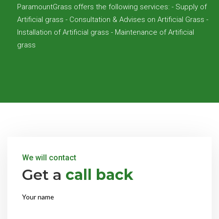
ParamountGrass offers the following services: - Supply of
Artificial grass - Consultation & Advises on Artificial Grass -
Installation of Artificial grass - Maintenance of Artificial
grass
We will contact
Get a
call back
Your name