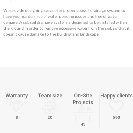
We provide designing service for proper subsoil drainage system to
have your garden free of water ponding issues and free of water
damage. A subsoil drainage system is designed to be installed within
the ground in order to remove excessive water from the soil, so that it
doesn’t cause damage to the building and landscape.
Warranty
Team size
On-Site
Happy clients
Projects
8
20
590
45