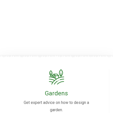
Gardens
Get expert advice on how to design a
garden.