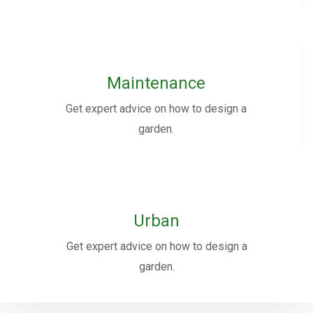
Maintenance
Get expert advice on how to design a
garden.
Urban
Get expert advice on how to design a
garden.