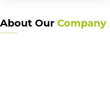
About Our
Company