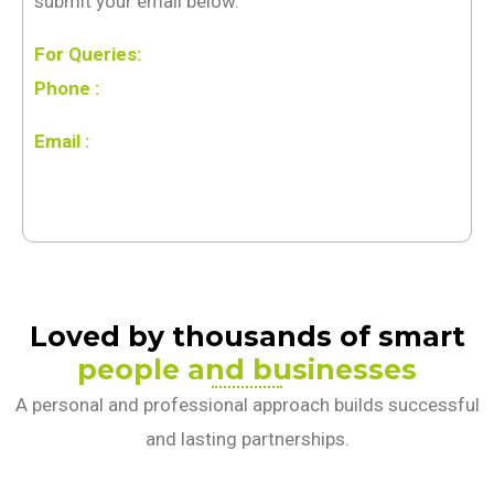
submit your email below.
For Queries:
Phone :
Email :
Loved by thousands of smart
people and businesses
A personal and professional approach builds successful
and lasting partnerships.