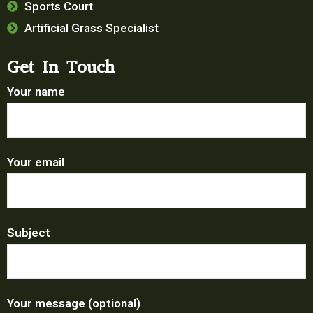
Sports Court
Artificial Grass Specialist
Get In Touch
Your name
Your email
Subject
Your message (optional)