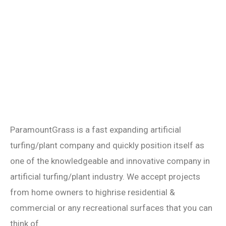
ParamountGrass is a fast expanding artificial
turfing/plant company and quickly position itself as
one of the knowledgeable and innovative company in
artificial turfing/plant industry. We accept projects
from home owners to highrise residential &
commercial or any recreational surfaces that you can
think of.