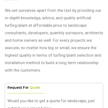
We set ourselves apart from the rest by providing our
in-depth knowledge, advice, and quality artificial
turfing/plant at affordable price to landscape
consultants, developers, quantity surveyors, architects
and home owners as well. For every projects we
execute, no matter how big or small, we ensure the
highest quality in terms of turfing/plant selection and
installation method to build a long term relationship
with the customers.
Request For
Quote
Would you like to get a quote for landscape, just