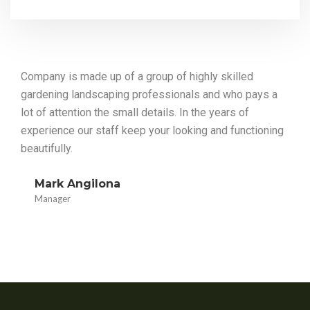
Company is made up of a group of highly skilled
gardening landscaping professionals and who pays a
lot of attention the small details. In the years of
experience our staff keep your looking and functioning
beautifully.
Mark Angilona
Manager