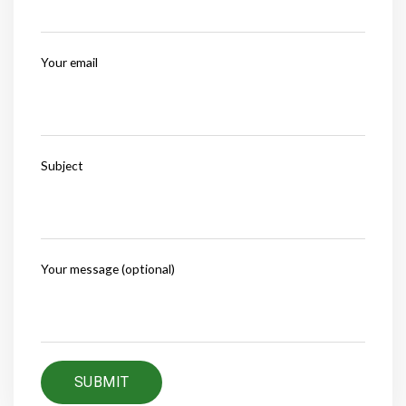
Your email
Subject
Your message (optional)