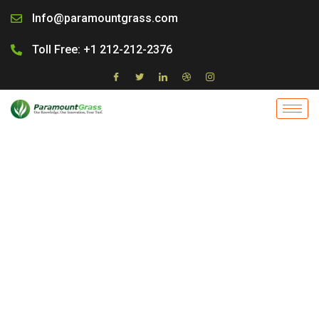
Skip
Info@paramountgrass.com
to
content
Toll Free: +1 212-212-2376