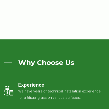
Why Choose Us
Experience
We have years of technical installation experience
for artificial grass on various surfaces.