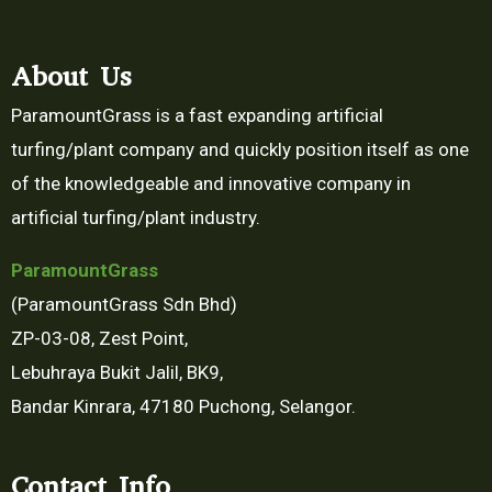
About Us
ParamountGrass is a fast expanding artificial
turfing/plant company and quickly position itself as one
of the knowledgeable and innovative company in
artificial turfing/plant industry.
Paramount
Grass
(ParamountGrass Sdn Bhd)
ZP-03-08, Zest Point,
Lebuhraya Bukit Jalil, BK9,
Bandar Kinrara, 47180 Puchong, Selangor.
Contact Info