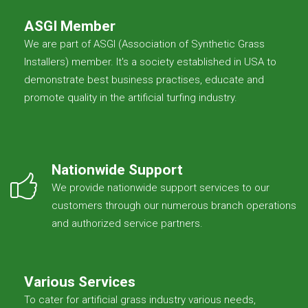
ASGI Member
We are part of ASGI (Association of Synthetic Grass
Installers) member. It's a society established in USA to
demonstrate best business practises, educate and
promote quality in the artificial turfing industry.
Nationwide Support
We provide nationwide support services to our
customers through our numerous branch operations
and authorized service partners.
Various Services
To cater for artificial grass industry various needs,