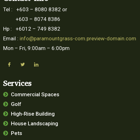
Tel : +603 – 8080 8382 or
+603 – 8074 8386
Hp : +6012 – 749 8382
Email :
info@paramountgrass-com.preview-domain.com
Mon – Fri, 9:00am – 6:00pm
Services
Commercial Spaces
Golf
High-Rise Building
House Landscaping
Pets