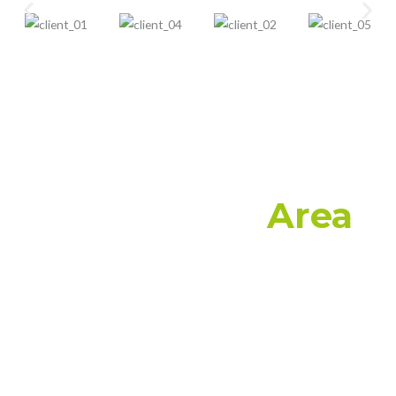
Application
Area
Artificial grass is becoming increasingly popular
alternative to natural grass. Put your feet up and
relax all year round knowing there’s no watering,
mowing or removing of weeds to be done with
ParamountGrass premium range of artificial